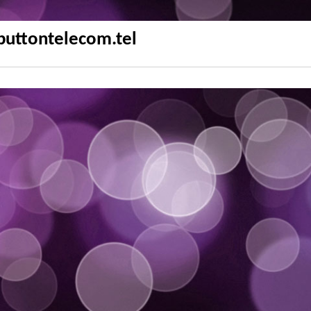
buttontelecom.tel